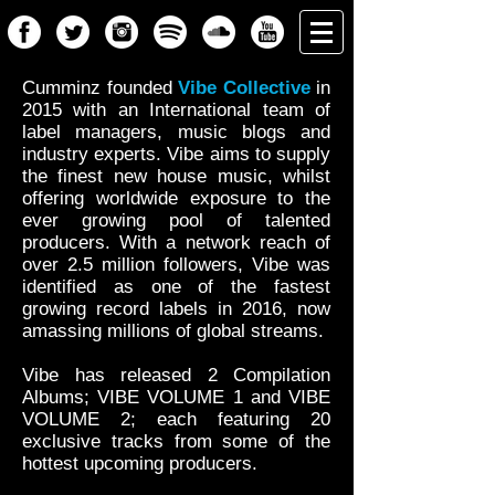
Cumminz founded
Vibe Collective
in
2015 with an International team of
label managers, music blogs and
industry experts. Vibe aims to supply
the finest new house music, whilst
offering worldwide exposure to the
ever growing pool of talented
producers. With a network reach of
over 2.5 million followers, Vibe was
identified as one of the fastest
growing record labels in 2016, now
amassing millions of global streams.
Vibe has released 2 Compilation
Albums; VIBE VOLUME 1 and VIBE
VOLUME 2; each featuring 20
exclusive tracks from some of the
hottest upcoming producers.